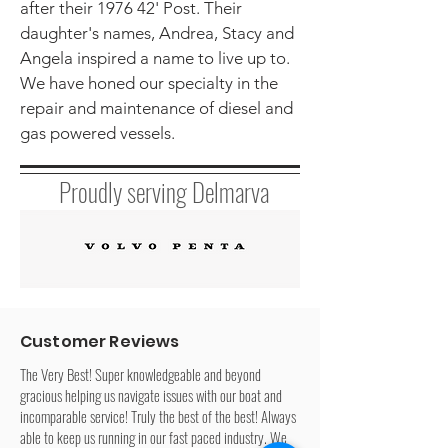
after their 1976 42' Post. Their
daughter's names, Andrea, Stacy and
Angela inspired a name to live up to.
We have honed our specialty in the
repair and maintenance of diesel and
gas powered vessels.
Proudly serving Delmarva
Customer Reviews
The Very Best! Super knowledgeable and beyond
gracious helping us navigate issues with our boat and
incomparable service! Truly the best of the best! Always
able to keep us running in our fast paced industry. We