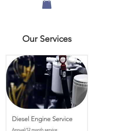
Our Services
Diesel Engine Service
Annual/12 month service