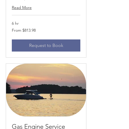
Read More
6 hr
From
From $813.98
813.98
US
dollars
Request to Book
Gas Engine Service