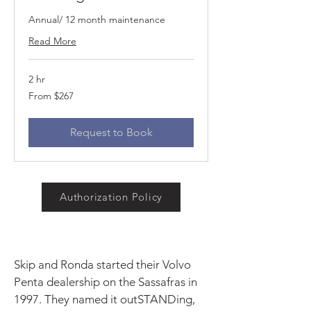
Annual/ 12 month maintenance
Read More
2 hr
From
From $267
267
US
dollars
Request to Book
Authorization Policy
Skip and Ronda started their Volvo
Penta dealership on the Sassafras in
1997. They named it outSTANDing,