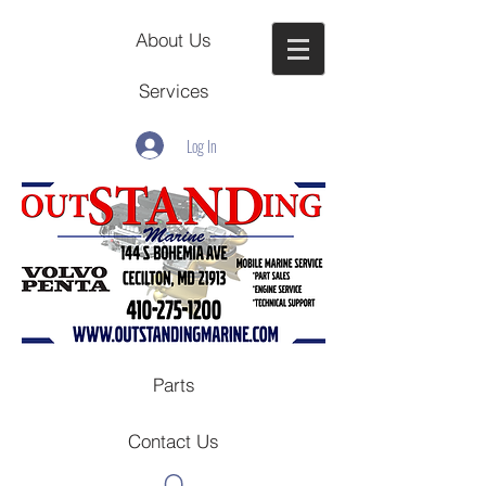
About Us
Services
Log In
Parts
Contact Us