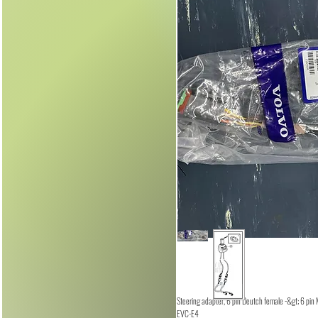
Steering adapter, 6 pin Deutch female -&gt; 6 pin
EVC-E4