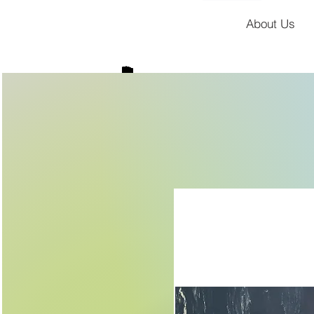
About Us