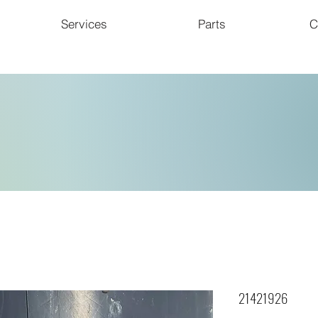
Services
Parts
C
21421926