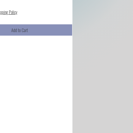
ipping Policy
Add to Cart