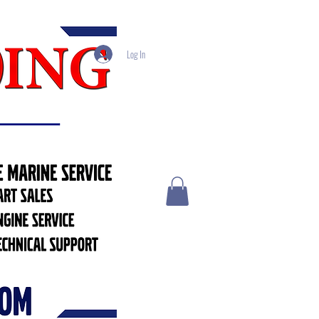
Log In