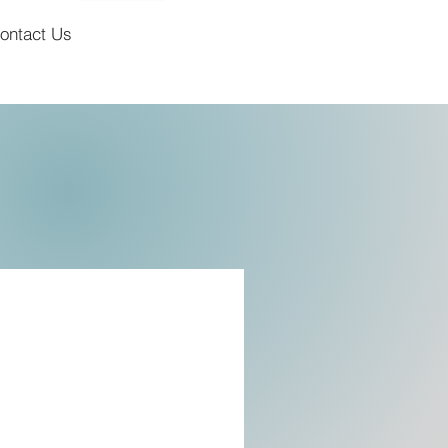
ontact Us