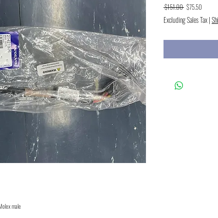
Regular
Sale
 $151.00 
$75.50
Price
Price
Excluding Sales Tax
|
Sh
 Molex male