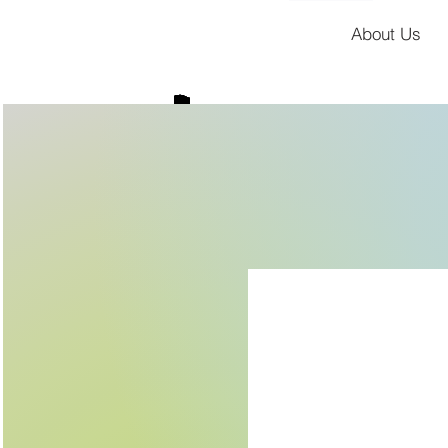
About Us