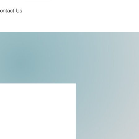
ontact Us