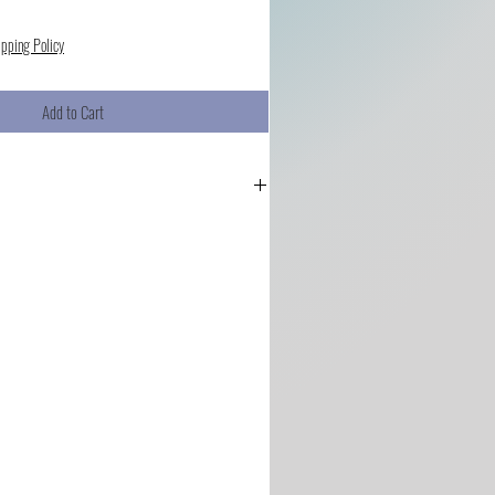
ipping Policy
Add to Cart