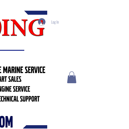
Log In