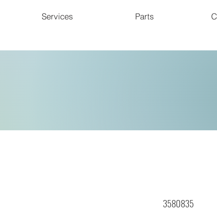
Services
Parts
C
3580835