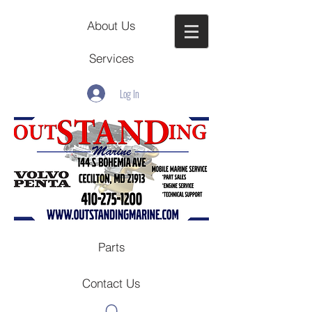
About Us
Services
Log In
Parts
Contact Us