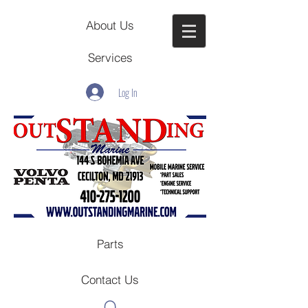
About Us
Services
Log In
Parts
Contact Us