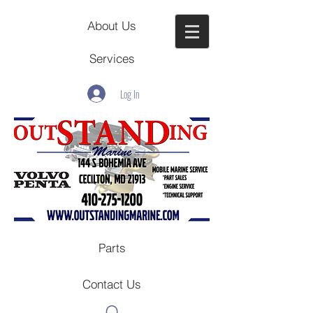
About Us
Services
Log In
Parts
Contact Us