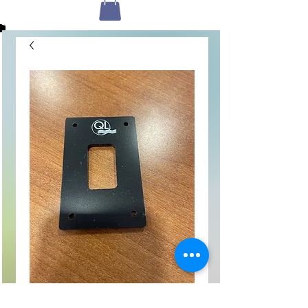
QL 3862899