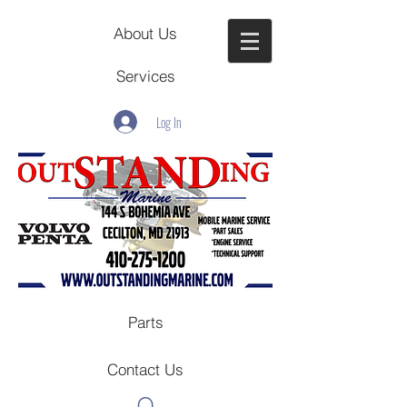
About Us
Services
Log In
Parts
Contact Us