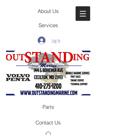
About Us
Services
Log In
Parts
Contact Us