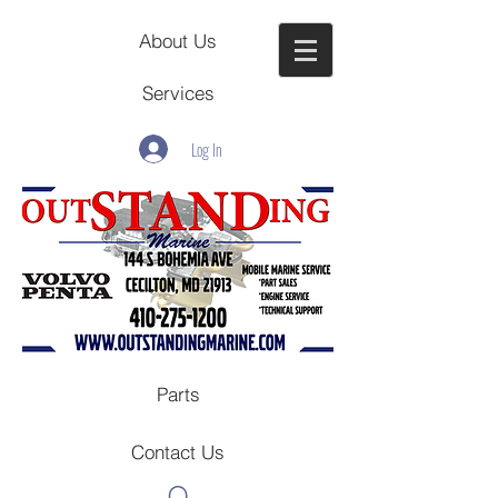
About Us
Services
Log In
Parts
Contact Us