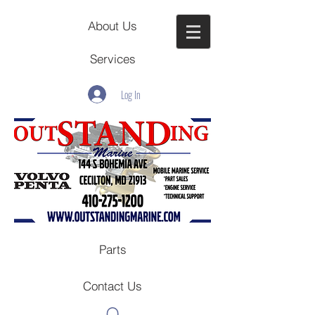
About Us
Services
Log In
Parts
Contact Us