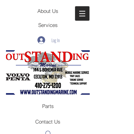
About Us
Services
Log In
Parts
Contact Us