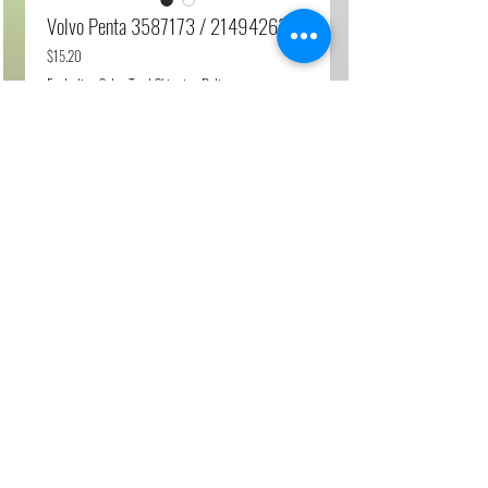
Volvo Penta 3587173 / 21494263
Price
$15.20
Excluding Sales Tax
|
Shipping Policy
Add to Cart
Relay Box
Fits Products
D3, D4, D6, D12, D13, D11, D9…
© 2023 by My site name. Proudly created with
Wix.com