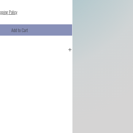
ipping Policy
Add to Cart