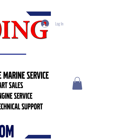
Log In