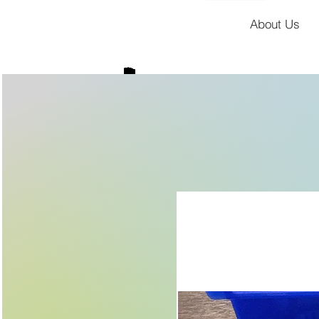
About Us