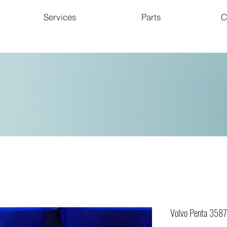
Services
Parts
C
Volvo Penta 358