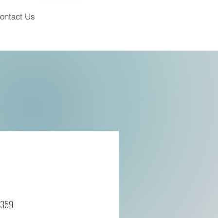
ontact Us
7359