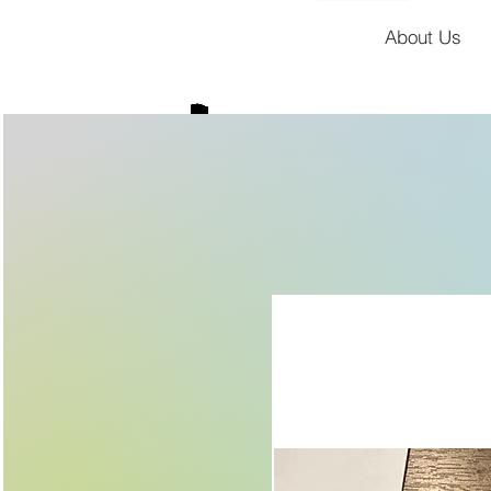
About Us