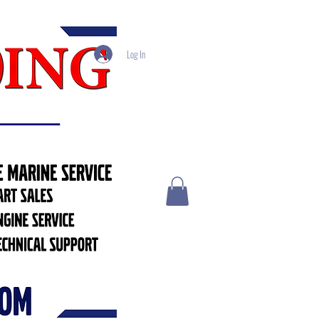
Log In