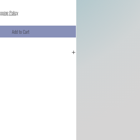
ipping Policy
Add to Cart