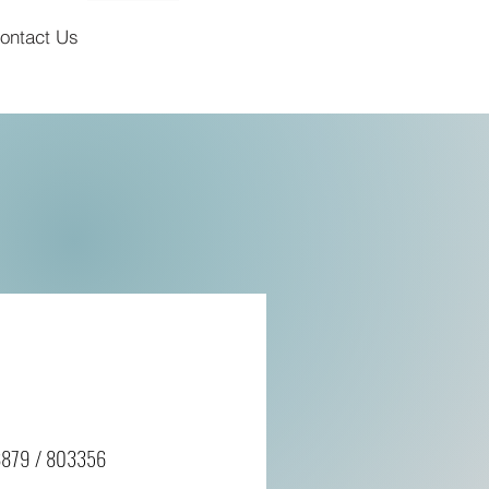
ontact Us
8879 / 803356