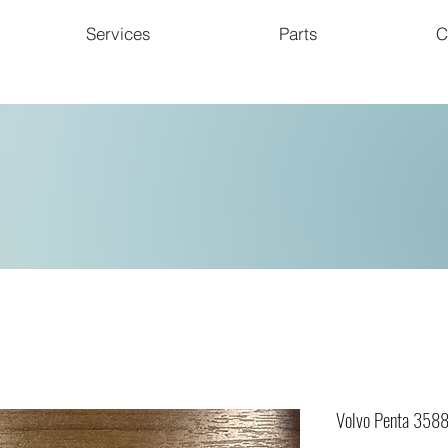
Services
Parts
C
Volvo Penta 358