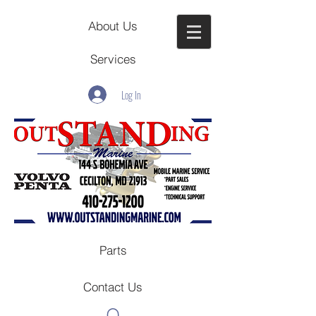
About Us
Services
Log In
Parts
Contact Us