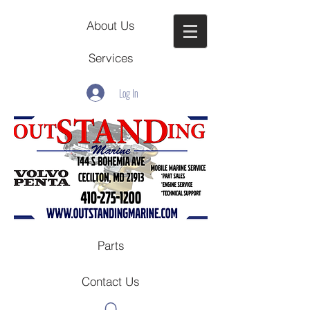
About Us
Services
Log In
Parts
Contact Us