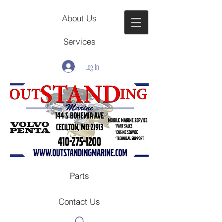
About Us
Services
Log In
Parts
Contact Us