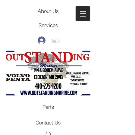
About Us
Services
Log In
Parts
Contact Us