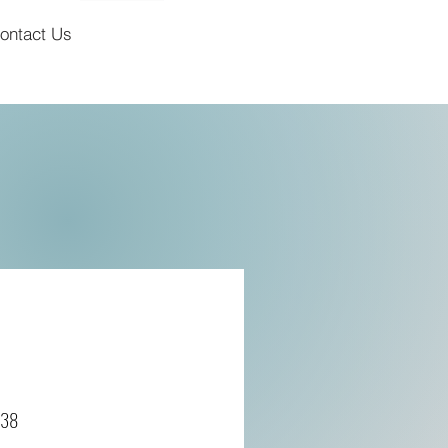
ontact Us
638