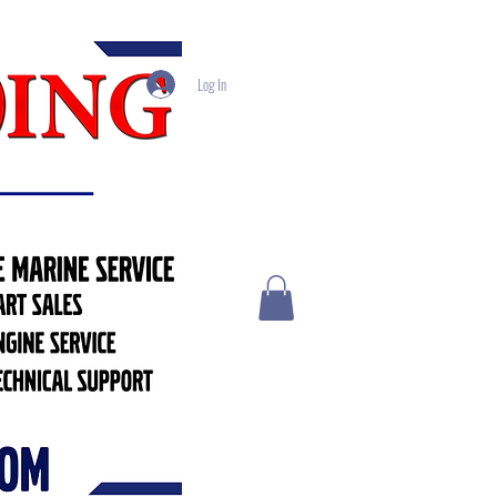
Log In