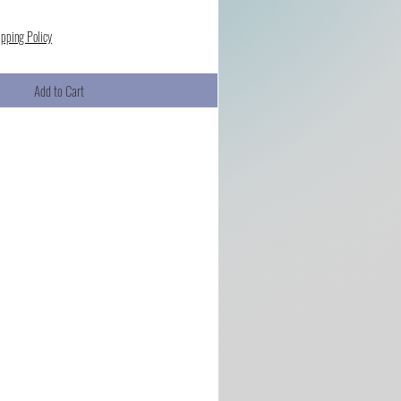
ipping Policy
Add to Cart