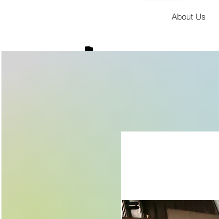
About Us