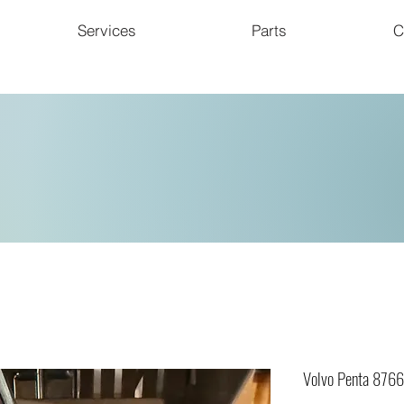
Services
Parts
C
Volvo Penta 876