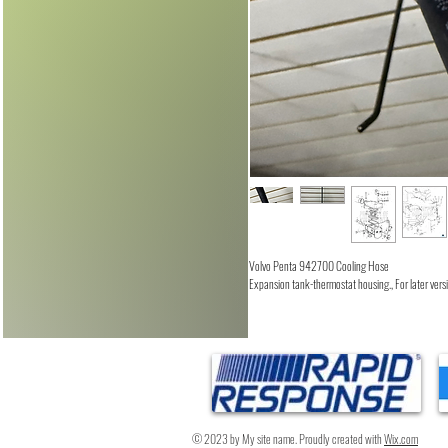
Volvo Penta 942700 Cooling Hose
Expansion tank-thermostat housing., For later ve
© 2023 by My site name. Proudly created with
Wix.com