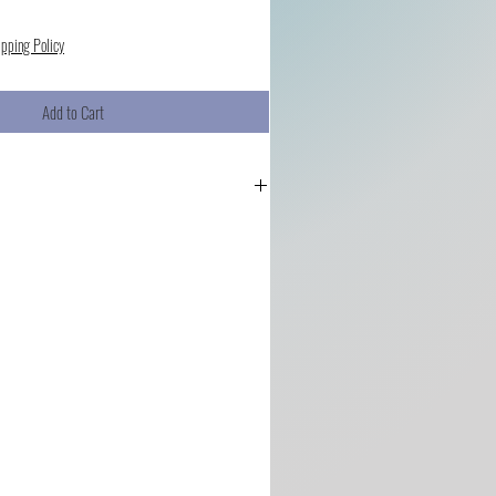
ipping Policy
Add to Cart