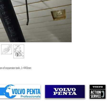
5.7GLPLKA
5.7GLPLKD
5.7GiPLKDCE
4.3GIPNCSCE
5.7GLIMDA
4.3GSJNCC
5.7GiPLKECE
4.3GSJNCS
4.3GLPNCS
4.3GLPNCB
4.3GIPNCMCE
5.7GiPNCSCE
5.7GiINCCCE
4.3GSPNCM
4.3GLPLKD
5.7GSPLKE
rsion of expansion tank., L=440mm
5.7GSPLKD
5.7GiPNCACE
5.7GLiPLKDCE
5.7GIPNCMCE
4.3GLPNCA
4.3GSJLKD
5.7GiPMDACE
5.7GiPHUS
5.7GLPNCS