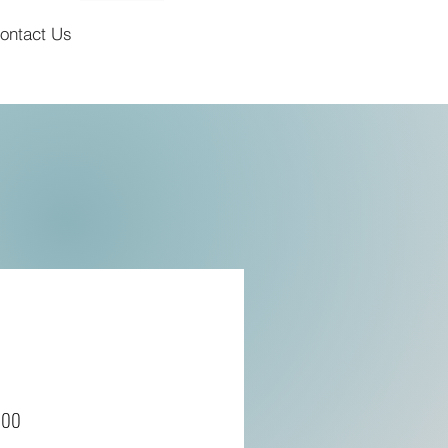
ontact Us
700