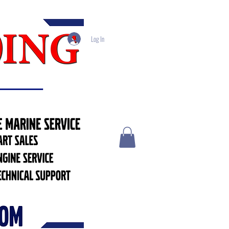
Log In