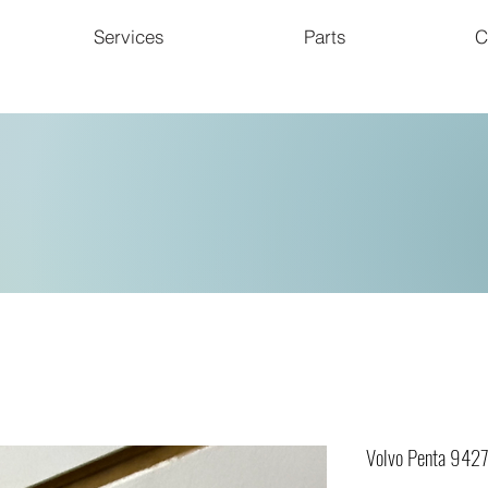
Services
Parts
C
Volvo Penta 942