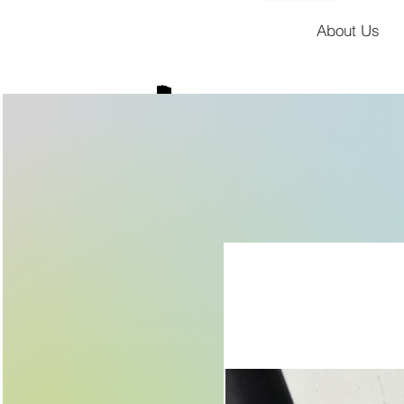
About Us