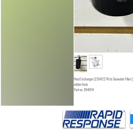
Heat Exchanger (23042274) to Seawater Filter
rubber hose
Part no. 994814