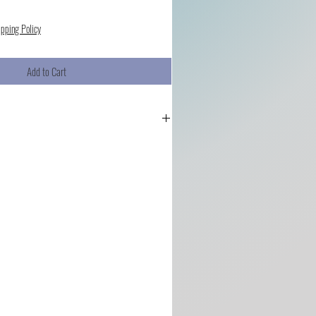
ipping Policy
Add to Cart