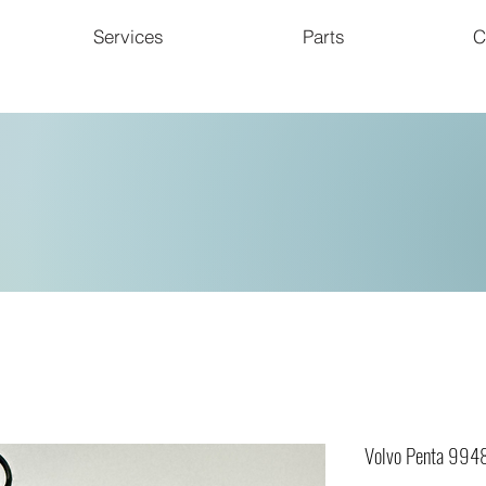
Services
Parts
C
Volvo Penta 994