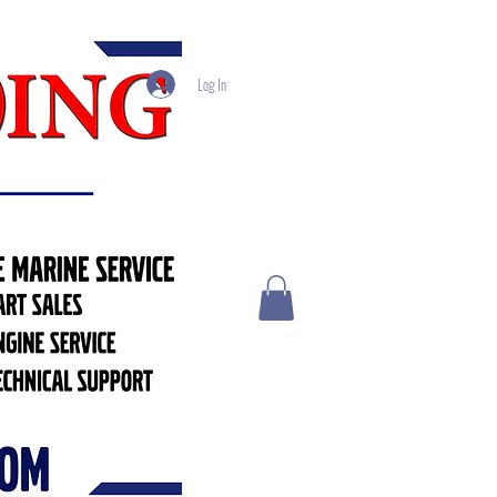
Log In