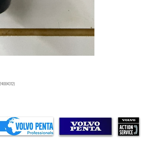
D4-225I-F
D6-330D-F
D6-330A-E
D6-370A-E
D6-370D-F
D6-300A-F
D6-300D-F
D6-310D-E
D6-280A-E
D6-310A-E
D4-300I-F
D4-225A-E
D4-225A-F
D6-340I-G
D6-380I-G
 (24004312)
D6-440I-G
D6-480I-G
D6-300A-G
D6-340A-G
D6-380A-G
D6-440I-WJ-G
D6-480I-WJ-G
D6-300D-G
D6-340D-G
D6-380D-G