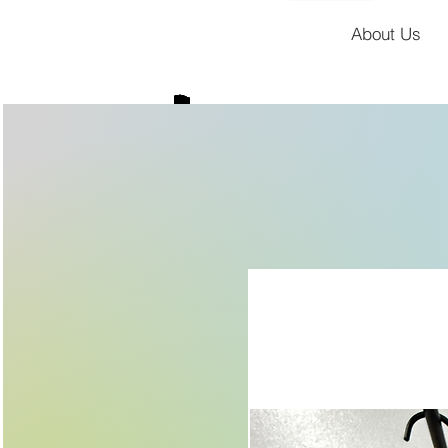
About Us