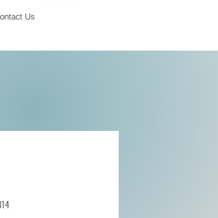
ontact Us
814