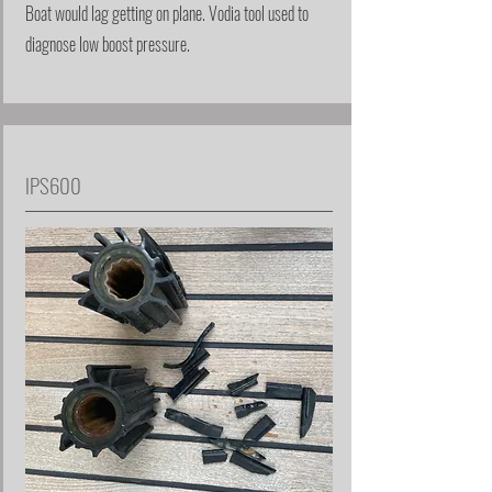
Boat would lag getting on plane. Vodia tool used to
diagnose low boost pressure.
IPS600