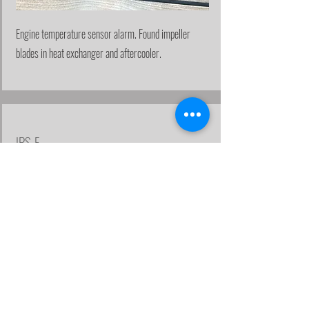
Engine temperature sensor alarm. Found impeller
blades in heat exchanger and aftercooler.
IPS-F