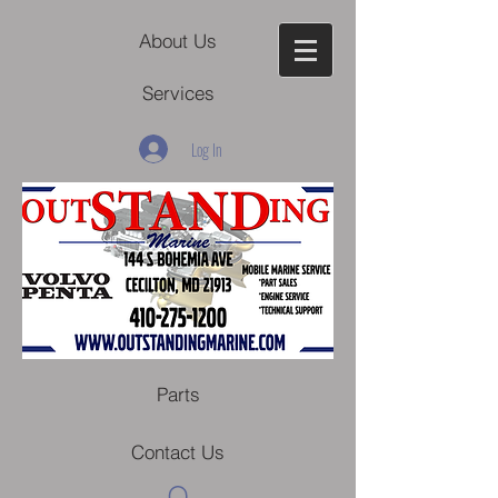
About Us
Services
Log In
Parts
Contact Us