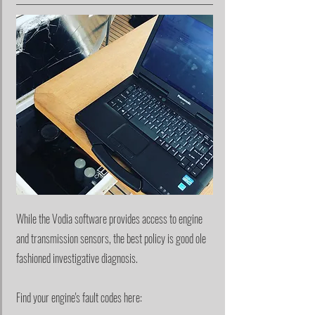
While the Vodia software provides access to engine
and transmission sensors, the best policy is good ole
fashioned investigative diagnosis.
Find your engine's fault codes here: