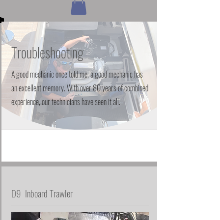
Troubleshooting
A good mechanic once told me, a good mechanic has
an excellent memory. With over 80 years of combined
experience, our technicians have seen it all.
D9 Inboard Trawler