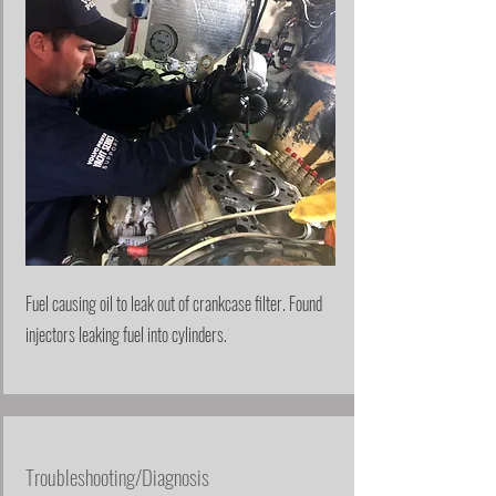
Fuel causing oil to leak out of crankcase filter. Found
injectors leaking fuel into cylinders.
Troubleshooting/Diagnosis