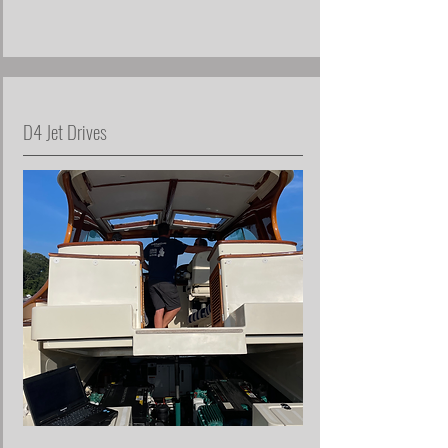
D4 Jet Drives